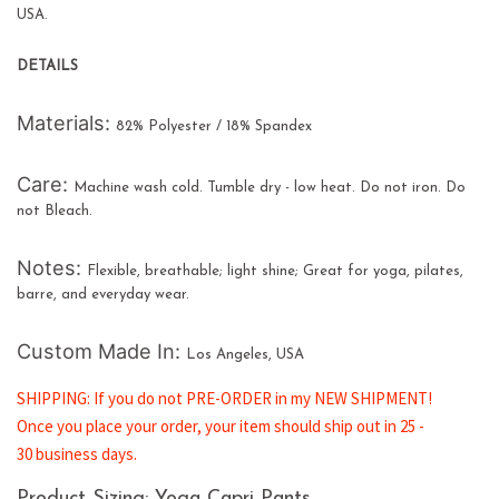
USA.
DETAILS
Materials:
82% Polyester / 18% Spandex
Care:
Machine wash cold. Tumble dry - low heat. Do not iron. Do
not Bleach.
Notes:
Flexible, breathable; light shine; Great for yoga, pilates,
barre, and everyday wear.
Custom Made In:
Los Angeles, USA
SHIPPING: If you do not PRE-ORDER in my NEW SHIPMENT!
Once you place your order, your item should ship out in
25
-
30 business days.
Product Sizing: Yoga Capri Pants