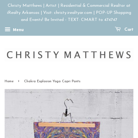
Christy Matthews | Artist | Residential & Commercial Realtor at
iRealty Arkansas | Visit: christy.irealtyar.com | POP-UP Shopping
and Events! Be Invited - TEXT: CMART to 474747
Menu
Cart
›
Home
Chakra Explosion Yoga Capri Pants