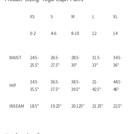
XS
S
M
L
XL
0-2
4-6
8-10
12
14
WAIST
24.5-
26.5-
28.5-
31.5-
34.5-
25.5"
27.5
"
30"
33"
36"
34.5-
36.5-
38.5-
21-
44.5-
HIP
35.5"
37.5"
39.5"
42.5"
46"
INSEAM
18.5"
19.25"
20.125"
21.25"
22.5"