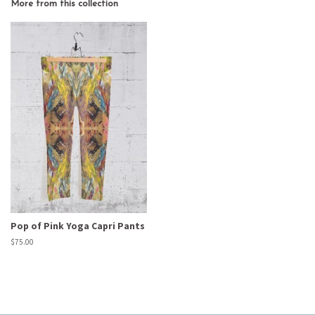
More from this collection
Pop of Pink Yoga Capri Pants
Regular
$75.00
price