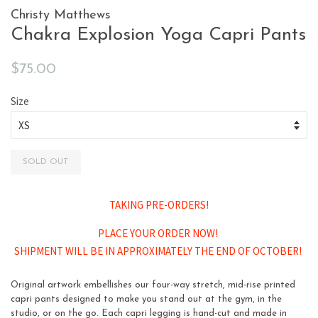
Christy Matthews
Chakra Explosion Yoga Capri Pants
Regular
Sale
$75.00
price
price
Size
SOLD OUT
TAKING PRE-ORDERS!
PLACE YOUR ORDER NOW!
SHIPMENT WILL BE IN APPROXIMATELY THE END OF OCTOBER!
Original artwork embellishes our four-way stretch, mid-rise printed
capri pants designed to make you stand out at the gym, in the
studio, or on the go. Each capri legging is hand-cut and made in