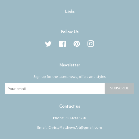
Links
Follow Us
Twitter
Facebook
Pinterest
Instagram
Newsletter
Sign up for the latest news, offers and styles
SUBSCRIBE
Contact us
Phone: 501.690.5220
Email: ChristyMatthewsArt@gmail.com