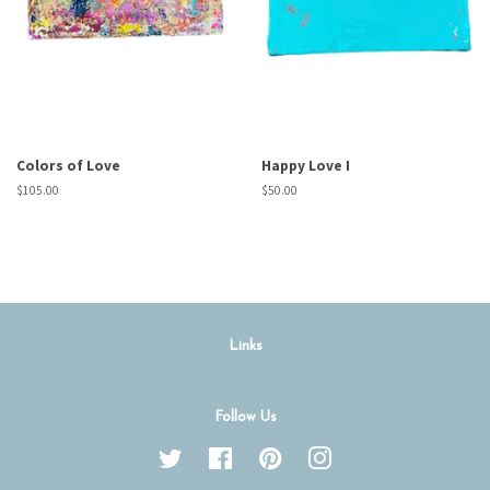
Colors of Love
Happy Love I
Regular
$105.00
Regular
$50.00
price
price
Links
Follow Us
Twitter
Facebook
Pinterest
Instagram