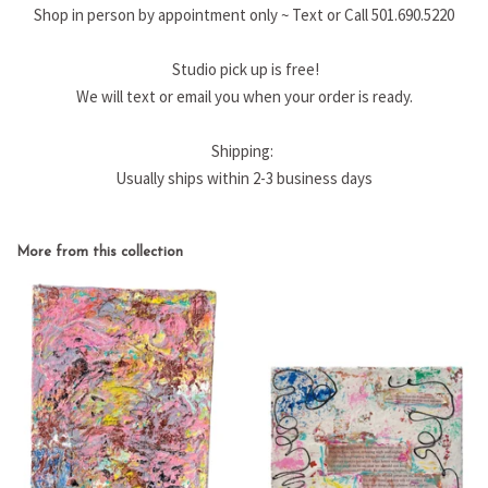
Shop in person by appointment only ~ Text or Call 501.690.5220
Studio pick up is free!
We will text or email you when your order is ready.
Shipping:
Usually ships within 2-3 business days
More from this collection