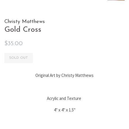
Christy Matthews
Gold Cross
Regular
Sale
$35.00
price
price
SOLD OUT
Original Art by Christy Matthews
Acrylic and Texture
4" x 4" x 1.5"