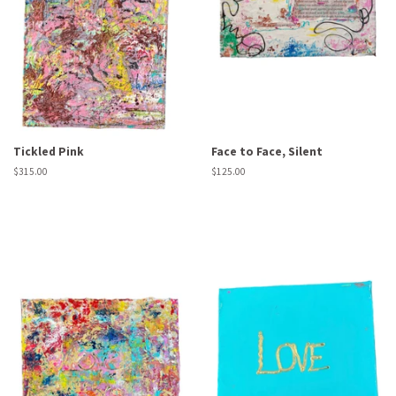
Tickled Pink
Face to Face, Silent
Regular
$315.00
Regular
$125.00
price
price