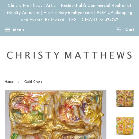
Christy Matthews | Artist | Residential & Commercial Realtor at
iRealty Arkansas | Visit: christy.irealtyar.com | POP-UP Shopping
and Events! Be Invited - TEXT: CMART to 474747
Menu
Cart
›
Home
Gold Cross