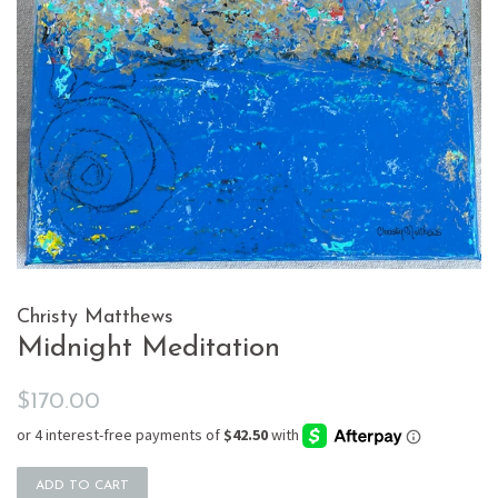
Christy Matthews
Midnight Meditation
Regular
Sale
$170.00
price
price
ADD TO CART