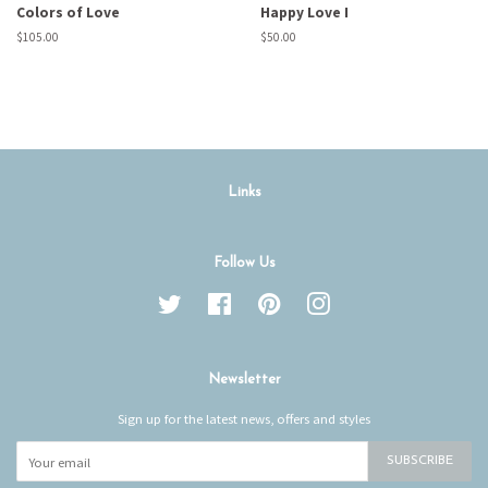
Colors of Love
Happy Love I
Regular
$105.00
Regular
$50.00
price
price
Links
Follow Us
Twitter
Facebook
Pinterest
Instagram
Newsletter
Sign up for the latest news, offers and styles
SUBSCRIBE