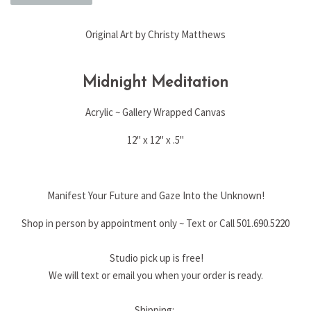
Original Art by Christy Matthews
Midnight Meditation
Acrylic ~ Gallery Wrapped Canvas
12" x 12" x .5"
Manifest Your Future and Gaze Into the Unknown!
Shop in person by appointment only ~ Text or Call 501.690.5220
Studio pick up is free!
We will text or email you when your order is ready.
Shipping: