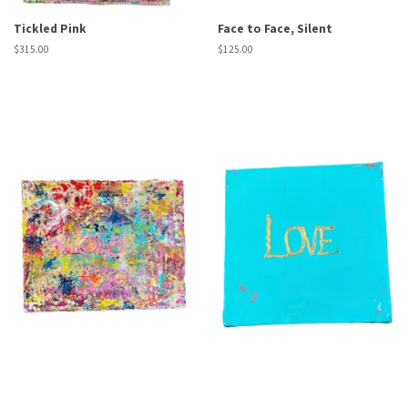
Tickled Pink
Face to Face, Silent
Regular
$315.00
Regular
$125.00
price
price