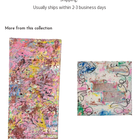
Usually ships within 2-3 business days
More from this collection