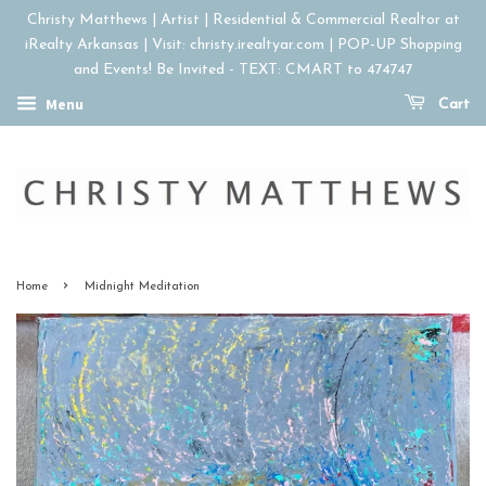
Christy Matthews | Artist | Residential & Commercial Realtor at
iRealty Arkansas | Visit: christy.irealtyar.com | POP-UP Shopping
and Events! Be Invited - TEXT: CMART to 474747
Menu
Cart
›
Home
Midnight Meditation